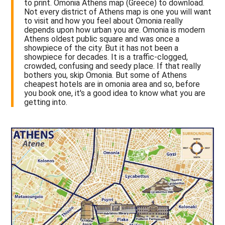
to print. Omonia Athens map (Greece) to download.
Not every district of Athens map is one you will want
to visit and how you feel about Omonia really
depends upon how urban you are. Omonia is modern
Athens oldest public square and was once a
showpiece of the city. But it has not been a
showpiece for decades. It is a traffic-clogged,
crowded, confusing and seedy place. If that really
bothers you, skip Omonia. But some of Athens
cheapest hotels are in omonia area and so, before
you book one, it's a good idea to know what you are
getting into.