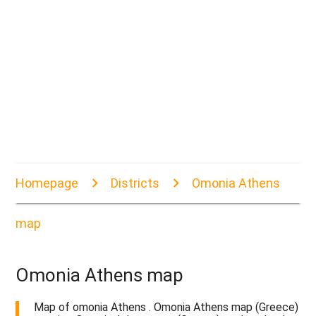
Homepage
Districts
Omonia Athens
map
Omonia Athens map
Map of omonia Athens . Omonia Athens map (Greece)