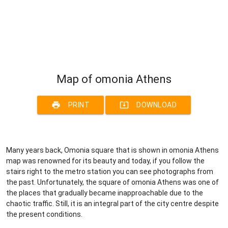
Map of omonia Athens
print
system_update_alt
PRINT
DOWNLOAD
Many years back, Omonia square that is shown in omonia Athens
map was renowned for its beauty and today, if you follow the
stairs right to the metro station you can see photographs from
the past. Unfortunately, the square of omonia Athens was one of
the places that gradually became inapproachable due to the
chaotic traffic. Still, it is an integral part of the city centre despite
the present conditions.