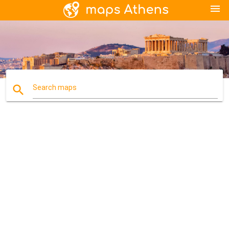
menu
search
Search maps