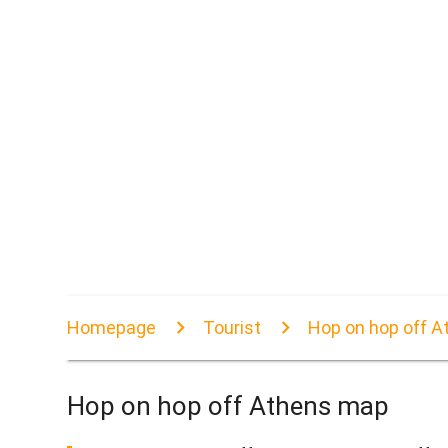
Homepage
Tourist
Hop on hop off 
Hop on hop off Athens map