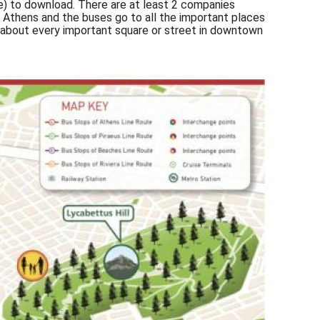
) to download. There are at least 2 companies
 Athens and the buses go to all the important places
t about every important square or street in downtown