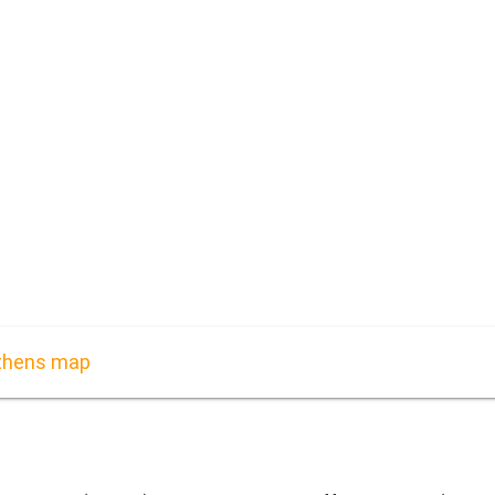
Athens map