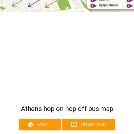
Athens hop on hop off bus map
print
system_update_alt
PRINT
DOWNLOAD