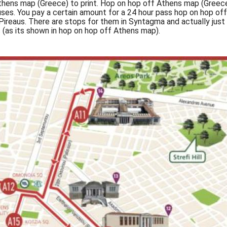
hens map (Greece) to print. Hop on hop off Athens map (Greece
ses. You pay a certain amount for a 24 hour pass hop on hop off
Pireaus. There are stops for them in Syntagma and actually jus
 (as its shown in hop on hop off Athens map).