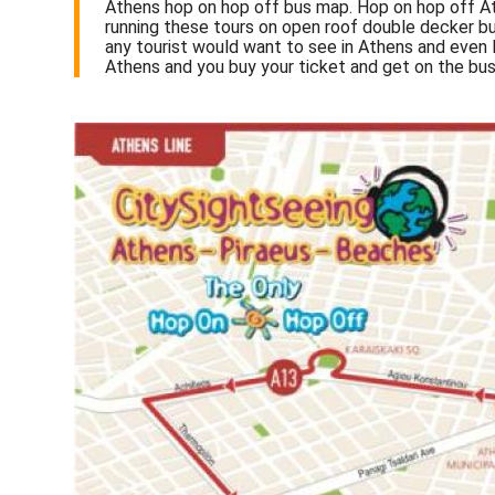
Athens hop on hop off bus map. Hop on hop off At
running these tours on open roof double decker bu
any tourist would want to see in Athens and even 
Athens and you buy your ticket and get on the bus