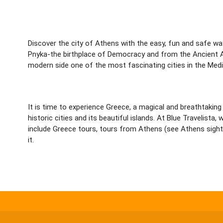
Discover the city of Athens with the easy, fun and safe wa
Pnyka-the birthplace of Democracy and from the Ancient A
modern side one of the most fascinating cities in the Medi
It is time to experience Greece, a magical and breathtaking 
historic cities and its beautiful islands. At Blue Traveli
include Greece tours, tours from Athens (see Athens sights
it.