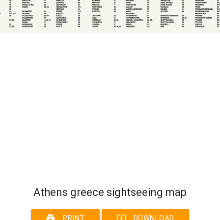
Athens greece sightseeing map
print
system_update_alt
PRINT
DOWNLOAD