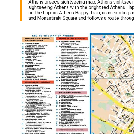
Athens greece sightseeing map. Athens sightseeing
sightseeing Athens with the bright red Athens Hap
on the hop-on Athens Happy Train, is an exciting a
and Monastiraki Square and follows a route through