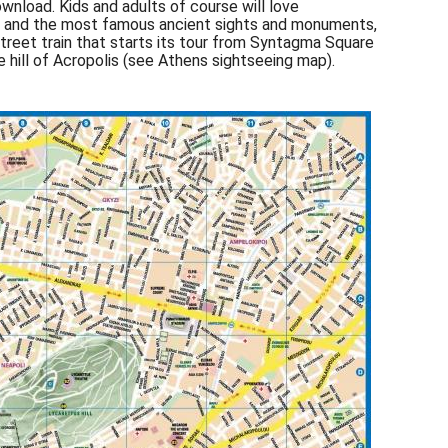
nload. Kids and adults of course will love
ens and the most famous ancient sights and monuments,
street train that starts its tour from Syntagma Square
e hill of Acropolis (see Athens sightseeing map).