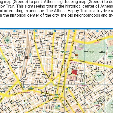
 map (Greece) to print. Athens sightseeing map (Greece) to dow
py Train. This sightseeing tour in the historical center of Ath
nd interesting experience. The Athens Happy Train is a toy-like 
 the historical center of the city, the old neighborhoods and th