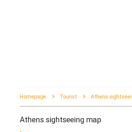
Homepage
Tourist
Athens sightsee
Athens sightseeing map