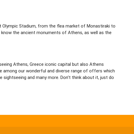
st Olympic Stadium, from the flea market of Monastiraki to
o know the ancient monuments of Athens, as well as the
htseeing Athens, Greece iconic capital but also Athens
oose among our wonderful and diverse range of offers which
 sightseeing and many more. Don’t think about it, just do