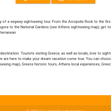
y of a segway sightseeing tour. From the Acropolis Rock to the fir
gora to the National Gardens (see Athens sightseeing map), get t
terranean.
destination. Tourists visiting Greece, as well as locals, love to sig
sta, we are here to make your dream vacation come true. You can ch
eeing map), Greece historic tours, Athens local experiences, Greece