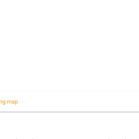
ing map