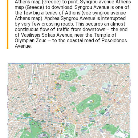
Athens map (Greece) to print. Syngrou avenue Athens
map (Greece) to download. Syngrou Avenue is one of
the few big arteries of Athens (see syngrou avenue
Athens map). Andrea Syngrou Avenue is interrupted
by very few crossing roads. This secures an almost
continuous flow of traffic from downtown – the end
of Vasilissis Sofias Avenue, near the Temple of
Olympian Zeus – to the coastal road of Poseidonos
Avenue.