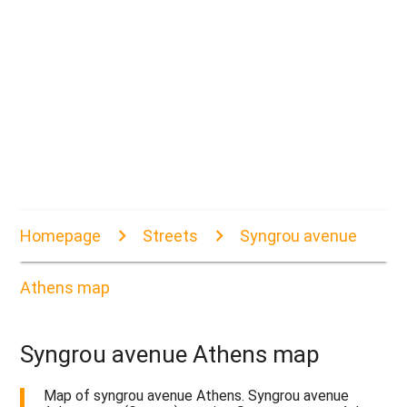
Homepage
Streets
Syngrou avenue
Athens map
Syngrou avenue Athens map
Map of syngrou avenue Athens. Syngrou avenue