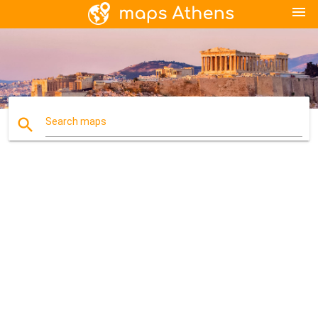
menu
search
Search maps