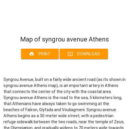
Map of syngrou avenue Athens
print
system_update_alt
PRINT
DOWNLOAD
Syngrou Avenue, built on a fairly wide ancient road (as its shown in
syngrou avenue Athens map), is an important artery in Athens
that connects the center of the city with the coastal area.
Syngrou avenue Athens is the road to the sea, 5 kilometers long,
that Athenians have always taken to go swimming at the
beaches of Faliron, Glyfada and Vouliagmeni. Syngrou avenue
Athens begins as a 30-meter wide street, with a pedestrian
refuge sidewalk between the two roads, near the temple of Zeus,
the Olympiæion, and gradually widens to 70 meters wide towards