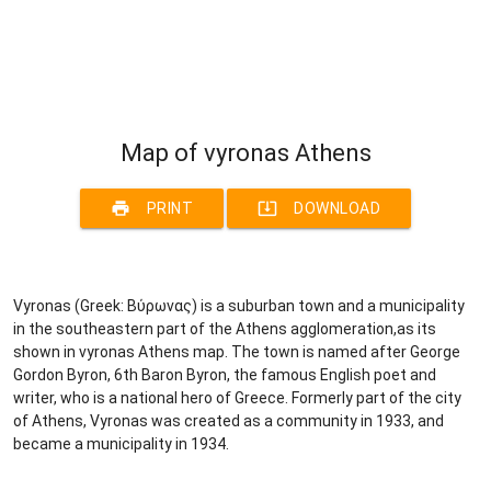
Map of vyronas Athens
print
system_update_alt
PRINT
DOWNLOAD
Vyronas (Greek: Βύρωνας) is a suburban town and a municipality
in the southeastern part of the Athens agglomeration,as its
shown in vyronas Athens map. The town is named after George
Gordon Byron, 6th Baron Byron, the famous English poet and
writer, who is a national hero of Greece. Formerly part of the city
of Athens, Vyronas was created as a community in 1933, and
became a municipality in 1934.