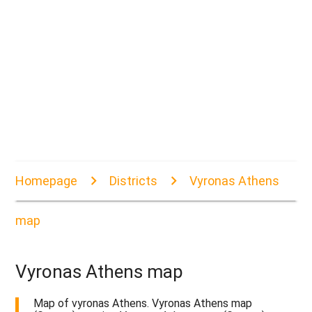
Homepage
Districts
Vyronas Athens
map
Vyronas Athens map
Map of vyronas Athens. Vyronas Athens map