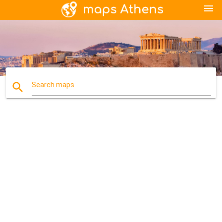
menu
search
Search maps