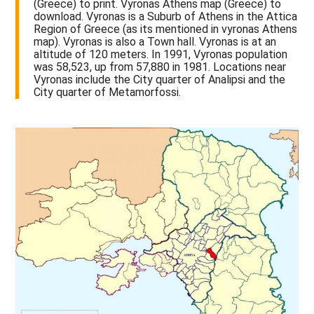
(Greece) to print. Vyronas Athens map (Greece) to
download. Vyronas is a Suburb of Athens in the Attica
Region of Greece (as its mentioned in vyronas Athens
map). Vyronas is also a Town hall. Vyronas is at an
altitude of 120 meters. In 1991, Vyronas population
was 58,523, up from 57,880 in 1981. Locations near
Vyronas include the City quarter of Analipsi and the
City quarter of Metamorfossi.